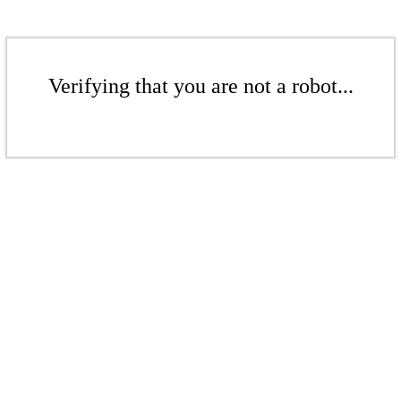
Verifying that you are not a robot...