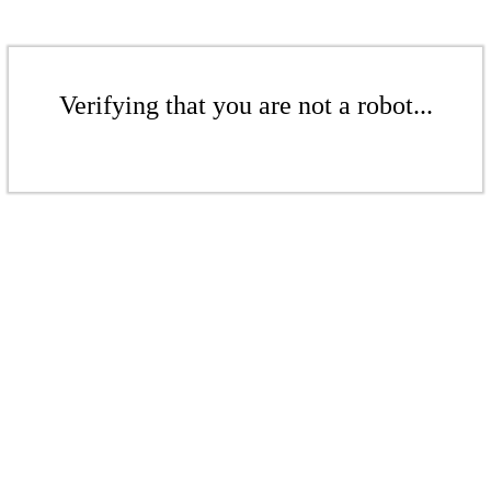
Verifying that you are not a robot...