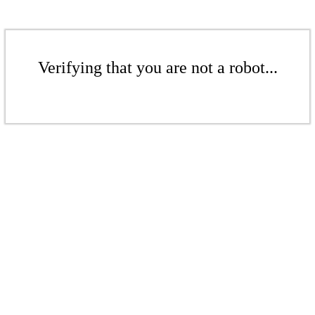
Verifying that you are not a robot...