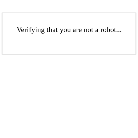
Verifying that you are not a robot...