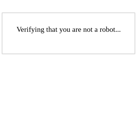
Verifying that you are not a robot...