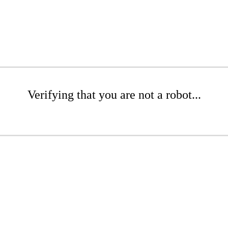
Verifying that you are not a robot...