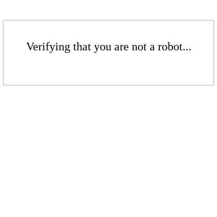
Verifying that you are not a robot...