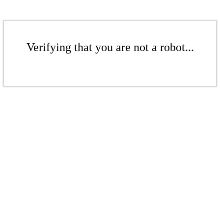
Verifying that you are not a robot...