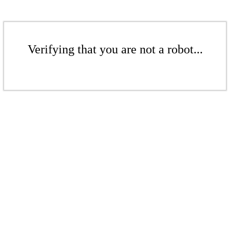
Verifying that you are not a robot...