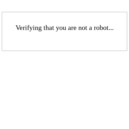
Verifying that you are not a robot...