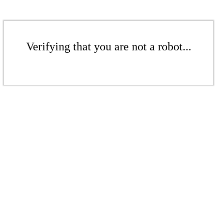
Verifying that you are not a robot...