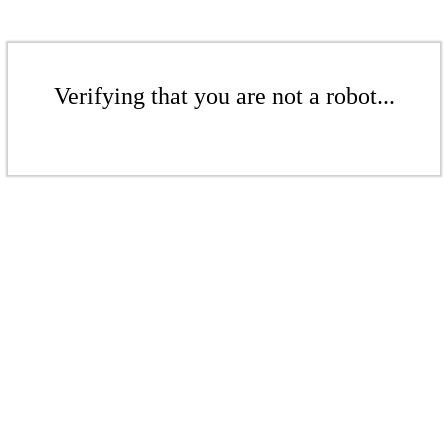
Verifying that you are not a robot...