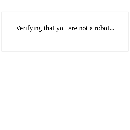
Verifying that you are not a robot...