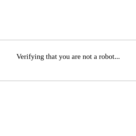
Verifying that you are not a robot...