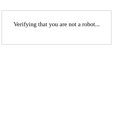
Verifying that you are not a robot...