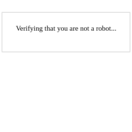
Verifying that you are not a robot...