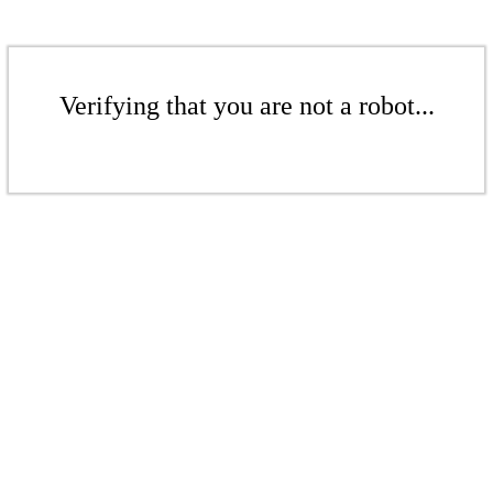
Verifying that you are not a robot...