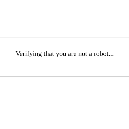
Verifying that you are not a robot...