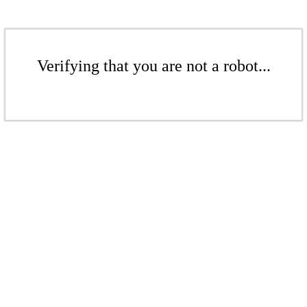
Verifying that you are not a robot...