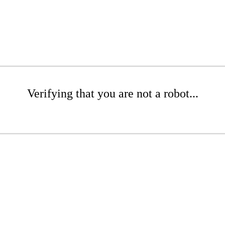
Verifying that you are not a robot...