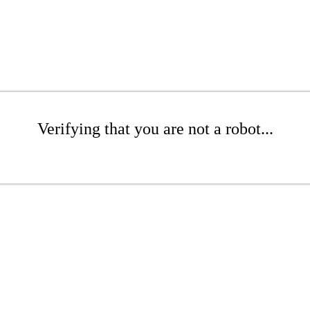
Verifying that you are not a robot...