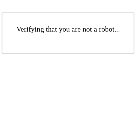
Verifying that you are not a robot...