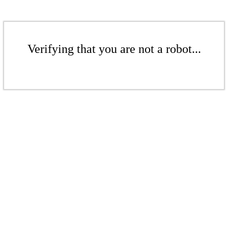
Verifying that you are not a robot...