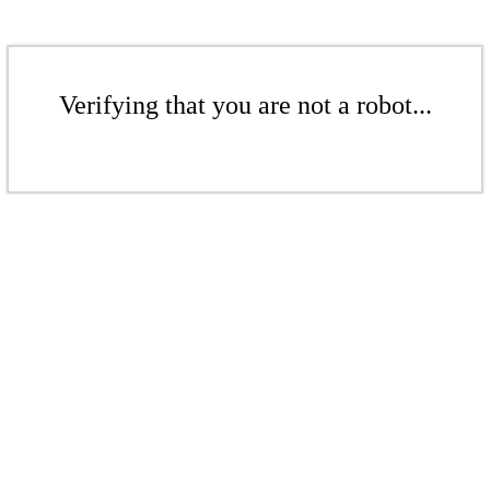
Verifying that you are not a robot...