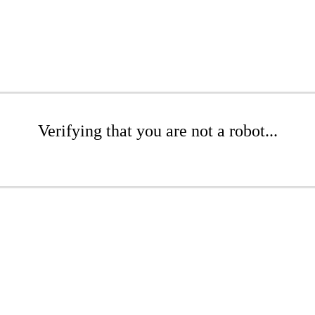
Verifying that you are not a robot...