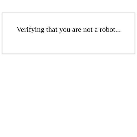
Verifying that you are not a robot...