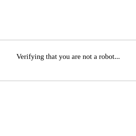
Verifying that you are not a robot...