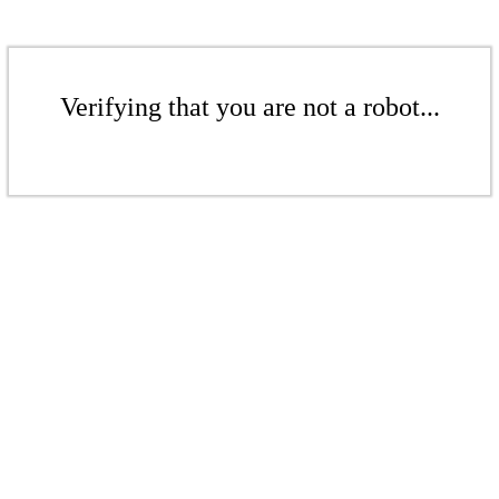
Verifying that you are not a robot...