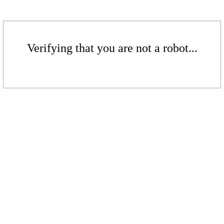
Verifying that you are not a robot...