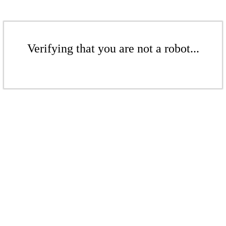
Verifying that you are not a robot...