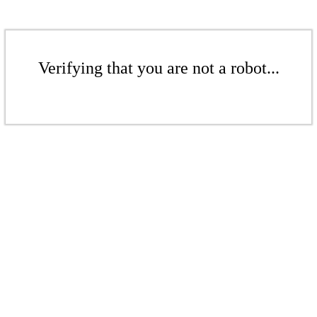
Verifying that you are not a robot...