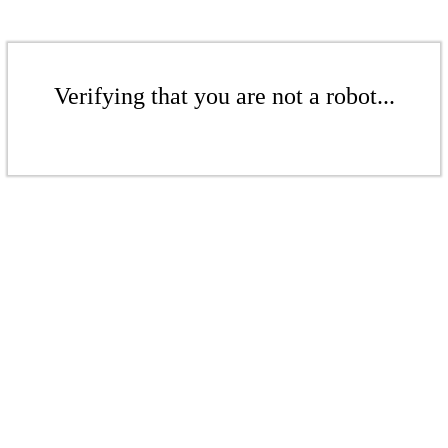
Verifying that you are not a robot...