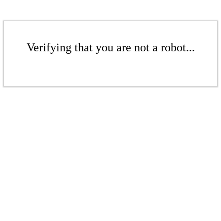
Verifying that you are not a robot...