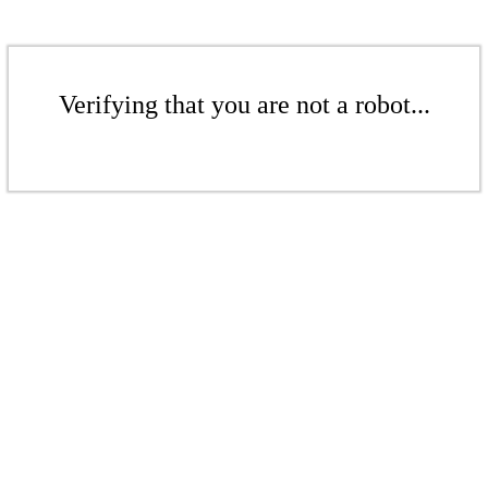
Verifying that you are not a robot...