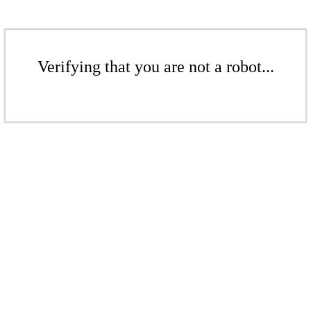
Verifying that you are not a robot...