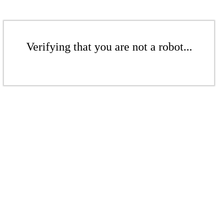
Verifying that you are not a robot...