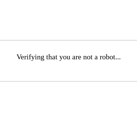
Verifying that you are not a robot...