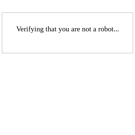
Verifying that you are not a robot...