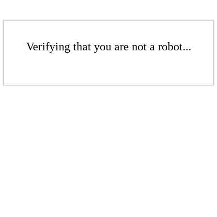
Verifying that you are not a robot...