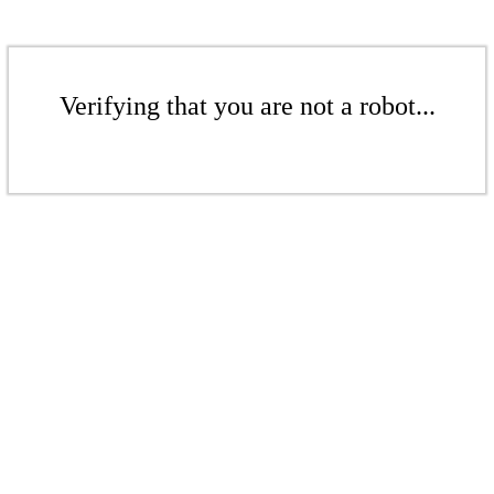
Verifying that you are not a robot...