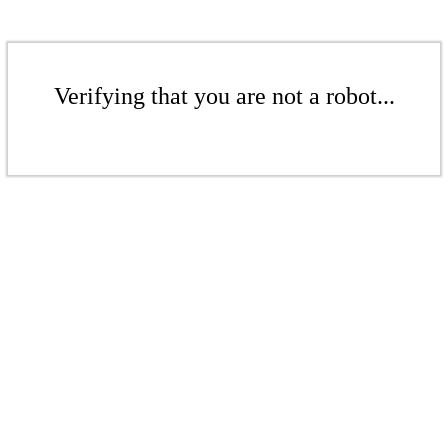
Verifying that you are not a robot...