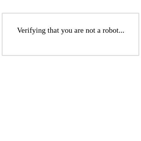
Verifying that you are not a robot...