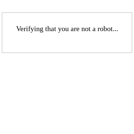
Verifying that you are not a robot...