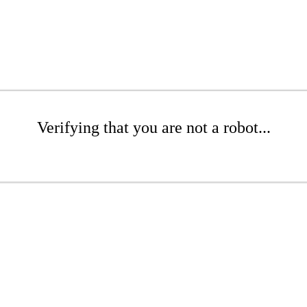
Verifying that you are not a robot...