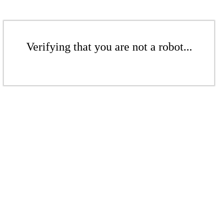
Verifying that you are not a robot...