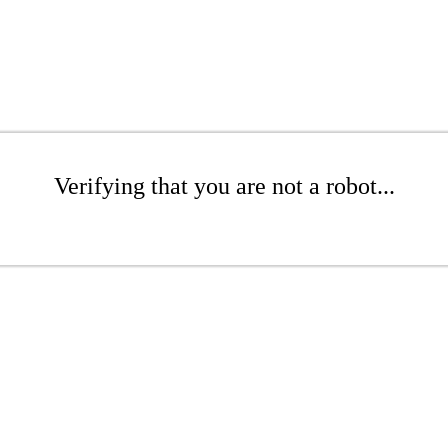
Verifying that you are not a robot...