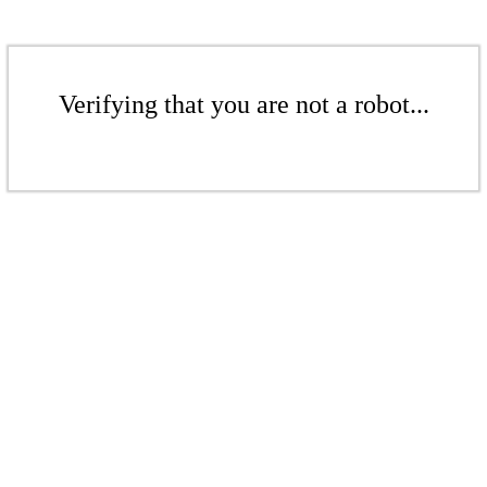
Verifying that you are not a robot...