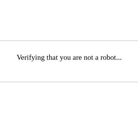
Verifying that you are not a robot...