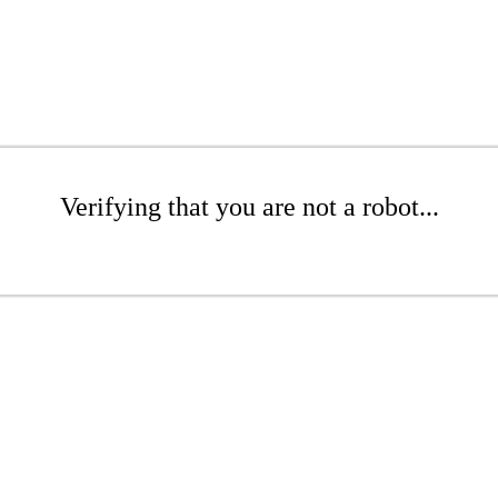
Verifying that you are not a robot...