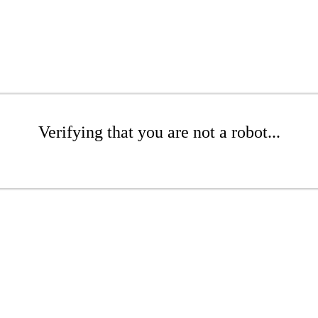
Verifying that you are not a robot...